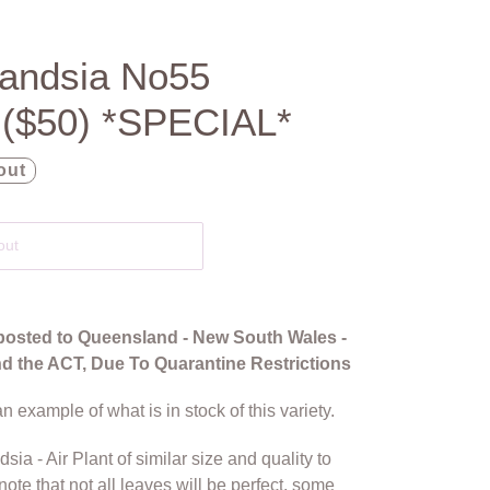
llandsia No55
 ($50) *SPECIAL*
out
out
posted to Queensland - New South Wales -
and the ACT, Due To Quarantine Restrictions
n example of what is in stock of this variety.
dsia - Air Plant of similar size and quality to
note that not all leaves will be perfect, some