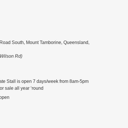
Road South, Mount Tamborine, Queensland,
 Wilson Rd)
te Stall is open 7 days/week from 8am-5pm
for sale all year ‘round
 open