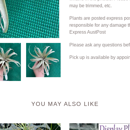
may be trimmed, etc.
Plants are posted express po
responsible for any damage t
Express AustPost
Please ask any questions bef
Pick up is available by appoi
YOU MAY ALSO LIKE
Air