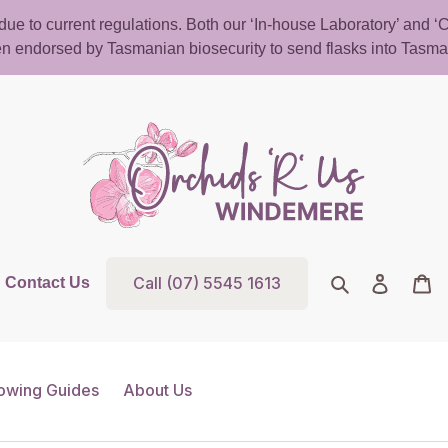
d due to current regulations. Both our ‘In-house Laboratory’ and
n endorsed by Tasmanian biosecurity to send flasks into Tasma
Call (07) 5545 1613
Search
Log in
Ca
Contact Us
owing Guides
About Us