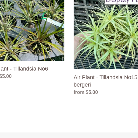
Plant
-
dsia
Tillandsia
No15
bergeri
lant - Tillandsia No6
ar
$5.00
Air Plant - Tillandsia No15
bergeri
Regular
from $5.00
price