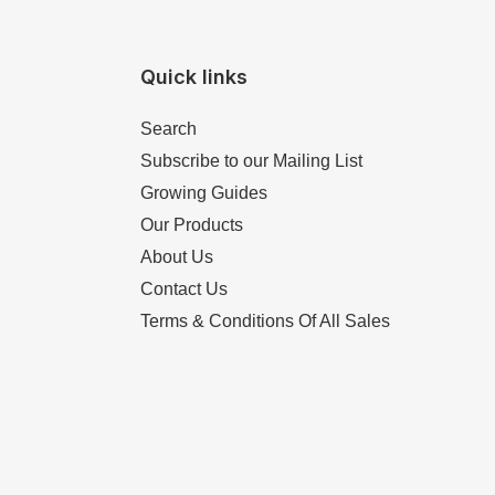
Quick links
Search
Subscribe to our Mailing List
Growing Guides
Our Products
About Us
Contact Us
Terms & Conditions Of All Sales