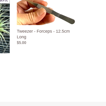
-
Forceps
-
12.5cm
Long
Tweezer - Forceps - 12.5cm
Long
Regular
$5.00
price