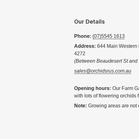
Our Details
Phone:
(07)5545 1613
Address:
644 Main Western 
4272
(Between Beaudesert St and
sales@orchidsrus.com.au
Opening hours:
Our Farm Ga
with lots of flowering orchids 
Note:
Growing areas are not