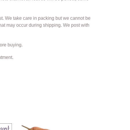
st. We take care in packing but we cannot be
hat may occur during shipping. We post with
ore buying.
ntment.
Tweezer