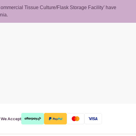
 ‘Commercial Tissue Culture/Flask Storage Facility’ have
nia.
rt
We Accept