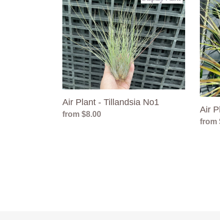
Plant
Plant
-
-
Tillandsia
Tillan
No1
No6
Air Plant - Tillandsia No1
Air P
Regular
from $8.00
Regul
from 
price
price