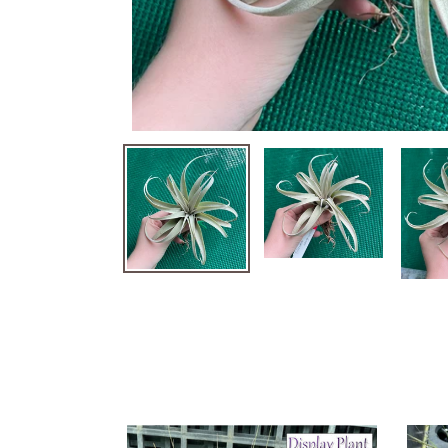
Air
Air