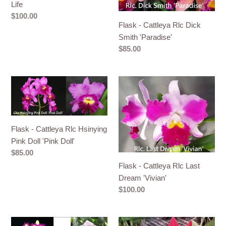
flamea
Smith
Life
x
'Paradise'
Regular
$100.00
Circle
Flask - Cattleya Rlc Dick
price
of
Smith 'Paradise'
Regular
$85.00
Life
price
Flask
Flask
-
-
Cattleya
Cattleya
Rlc
Rlc
Flask - Cattleya Rlc Hsinying
Hsinying
Last
Pink Doll 'Pink Doll'
Pink
Dream
Regular
$85.00
Doll
'Vivian'
price
Flask - Cattleya Rlc Last
'Pink
Dream 'Vivian'
Doll'
Regular
$100.00
price
Flask
Flask