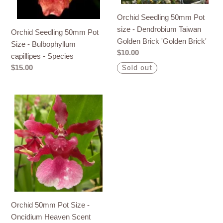
capillipes
Taiwan
Orchid Seedling 50mm Pot
-
Golden
size - Dendrobium Taiwan
Orchid Seedling 50mm Pot
Species
Brick
Golden Brick 'Golden Brick'
Size - Bulbophyllum
'Golden
Regular
$10.00
capillipes - Species
Brick'
price
Regular
$15.00
Sold out
price
Orchid
50mm
Pot
Size
-
Oncidium
Heaven
Scent
'Sweet
Orchid 50mm Pot Size -
Baby'
Oncidium Heaven Scent