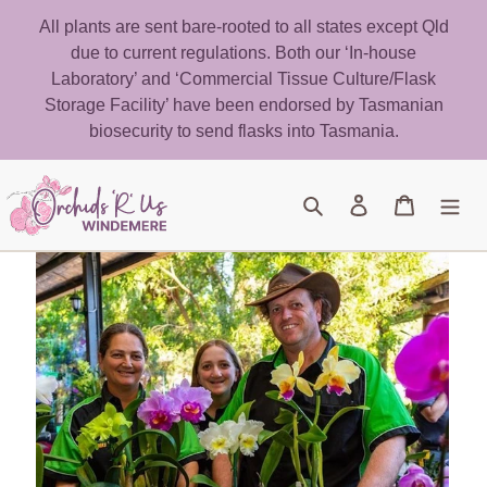
Skip
All plants are sent bare-rooted to all states except Qld
to
due to current regulations. Both our ‘In-house
content
Laboratory’ and ‘Commercial Tissue Culture/Flask
Storage Facility’ have been endorsed by Tasmanian
biosecurity to send flasks into Tasmania.
Search
Log in
Cart