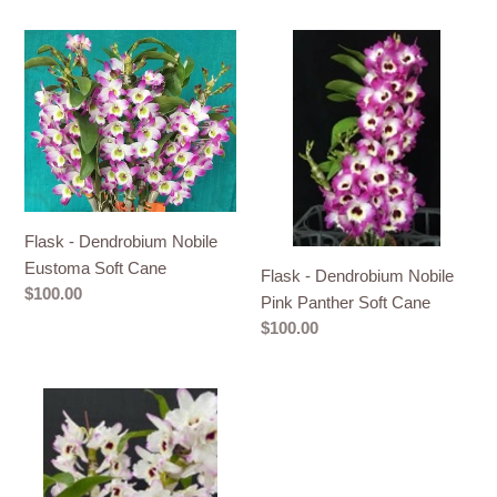
Flask
Flask
-
-
Dendrobium
Dendrobium
Nobile
Nobile
Eustoma
Pink
Soft
Panther
Cane
Soft
Cane
Flask - Dendrobium Nobile
Eustoma Soft Cane
Flask - Dendrobium Nobile
Regular
$100.00
Pink Panther Soft Cane
price
Regular
$100.00
price
Flask
-
Dendrobium
Nobile