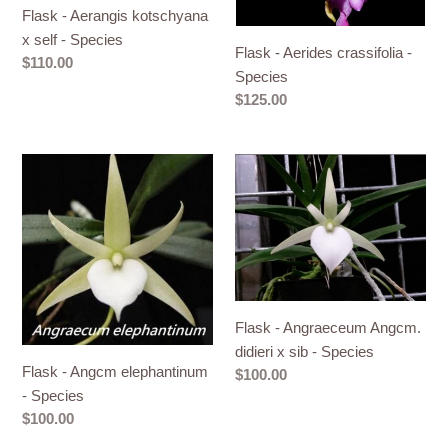
Species
Flask - Aerangis kotschyana
x self - Species
Flask - Aerides crassifolia -
Regular
$110.00
Species
price
Regular
$125.00
price
Flask
Flask
-
-
Angcm
Angraeceum
elephantinum
Angcm.
-
didieri
Species
x
sib
Flask - Angraeceum Angcm.
-
didieri x sib - Species
Species
Flask - Angcm elephantinum
Regular
$100.00
- Species
price
Regular
$100.00
price