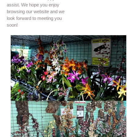
assist. We hope you enjoy
browsing our website and we
look forward to meeting you
soon!