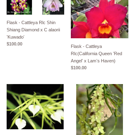
-
-
Cattleya
Cattleya
Rlc
Rlc(California
Flask - Cattleya Rlc Shin
Shin
Queen
Shiang Diamond x C alaorii
Shiang
'Red
'Kuwado'
Diamond
Angel'
Regular
$100.00
Flask - Cattleya
x
x
price
Rlc(California Queen 'Red
C
Lam's
Angel' x Lam's Haven)
alaorii
Haven)
Regular
$100.00
'Kuwado'
price
Flask
Flask
-
-
Cattleya
Chiloschista
subulifolia
segawai
(cordata)
x
x
self
sib
(Leaf