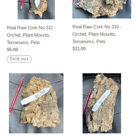
Orchid,
Orchid,
Plant
Plant
Mounts,
Mounts,
Real Raw Cork No 310 -
Real Raw Cork No 311 -
Terrariums,
Terrariums,
Orchid, Plant Mounts,
Orchid, Plant Mounts,
Pets
Pets
Terrariums, Pets
Terrariums, Pets
Regular
$11.00
Regular
$5.00
price
price
Sold out
Real
Real
Raw
Raw
Cork
Cork
No
No
309
308
-
-
Orchid,
Orchid,
Plant
Plant
Mounts,
Mounts,