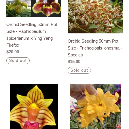
Seedling
Seedling
50mm
50mm
Pot
Pot
Size
Size
Orchid Seedling 50mm Pot
-
-
Size - Paphiopedilum
Paphiopedilum
Trichoglottis
spicerianum x Ying Yang
Orchid Seedling 50mm Pot
spicerianum
ionosma
Firefox
Size - Trichoglottis ionosma -
x
-
Regular
$20.00
Species
Ying
Species
price
Sold out
Regular
$15.00
Yang
price
Sold out
Firefox
Orchid
Orchid
Seedling
Seedling
50mm
50mm
Pot
Pot
Size
size
-
-
Bulbophyllum
Dendrobium