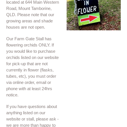
located at 644 Main Western
Road, Mount Tamborine,
QLD. Please note that our
growing areas and shade
houses are not open.
Our Farm Gate Stall has
flowering orchids ONLY. If
you would like to purchase
orchids listed on our website
for pick-up that are not
currently in flower (flasks,
tubes, etc), you must order
via online order, email or
phone with at least 24hrs
notice.
If you have questions about
anything listed on our
website or stall, please ask -
we are more than happy to