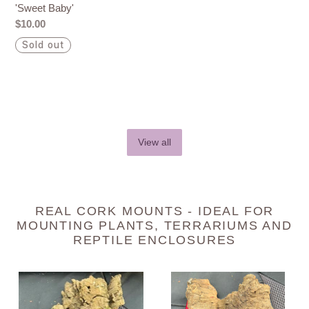
'Sweet Baby'
Regular
$10.00
price
Sold out
View all
REAL CORK MOUNTS - IDEAL FOR
MOUNTING PLANTS, TERRARIUMS AND
REPTILE ENCLOSURES
Real
Real
Raw
Raw