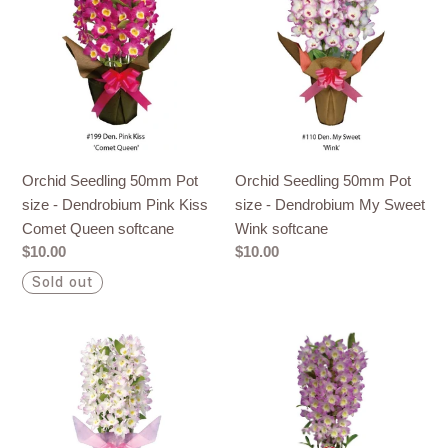
50mm
50mm
Pot
Pot
size
size
-
-
Dendrobium
Dendrobium
Pink
My
Kiss
Sweet
Orchid Seedling 50mm Pot
Orchid Seedling 50mm Pot
Comet
Wink
size - Dendrobium Pink Kiss
size - Dendrobium My Sweet
Queen
softcane
Comet Queen softcane
Wink softcane
softcane
Regular
$10.00
Regular
$10.00
price
price
Sold out
Orchid
Orchid
Seedling
Seedling
50mm
50mm
Pot
Pot
size
size