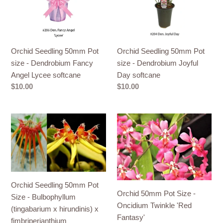
-
-
Dendrobium
Dendrobium
Fancy
Joyful
Angel
Day
Orchid Seedling 50mm Pot
Orchid Seedling 50mm Pot
Lycee
softcane
size - Dendrobium Fancy
size - Dendrobium Joyful
softcane
Angel Lycee softcane
Day softcane
Regular
$10.00
Regular
$10.00
price
price
Orchid
Orchid
Seedling
50mm
50mm
Pot
Pot
Size
Size
-
-
Oncidium
Orchid Seedling 50mm Pot
Bulbophyllum
Twinkle
Orchid 50mm Pot Size -
Size - Bulbophyllum
(tingabarium
'Red
Oncidium Twinkle 'Red
(tingabarium x hirundinis) x
x
Fantasy'
Fantasy'
fimbriperianthium