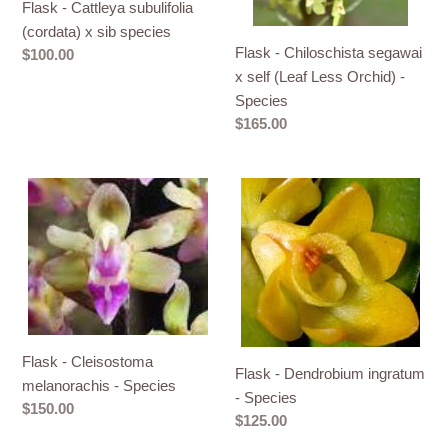
Flask - Cattleya subulifolia
species
Less
(cordata) x sib species
Orchid)
Flask - Chiloschista segawai
Regular
$100.00
-
price
x self (Leaf Less Orchid) -
Species
Species
Regular
$165.00
price
Flask
Flask
-
-
Cleisostoma
Dendrobium
melanorachis
ingratum
-
-
Species
Species
Flask - Cleisostoma
Flask - Dendrobium ingratum
melanorachis - Species
- Species
Regular
$150.00
Regular
$125.00
price
price