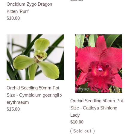
Oncidium Zygo Dragon
price
Kitten 'Purr'
Regular
$10.00
price
Orchid
Orchid
Seedling
Seedling
50mm
50mm
Pot
Pot
Size
Size
-
-
Cymbidium
Cattleya
Orchid Seedling 50mm Pot
goeringii
Shinfong
Size - Cymbidium goeringii x
x
Lady
Orchid Seedling 50mm Pot
erythraeum
erythraeum
Size - Cattleya Shinfong
Regular
$15.00
Lady
price
Regular
$10.00
price
Sold out