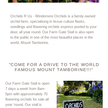
Orchids R Us - Windemere Orchids is a family-owned
orchid farm, specialising in tissue culture flasks,
seedlings and flowering orchids express posted to your
door, all year round. Our Farm Gate Stall is also open
to the public in one of the most beautiful places in the
world, Mount Tamborine.
"COME FOR A DRIVE TO THE WORLD
FAMOUS MOUNT TAMBORINE!!!"
Our Farm Gate Stall is open
7 days a week from 8am-
5pm with approximately 70
flowering orchids for sale all
year ‘round. Our stall is