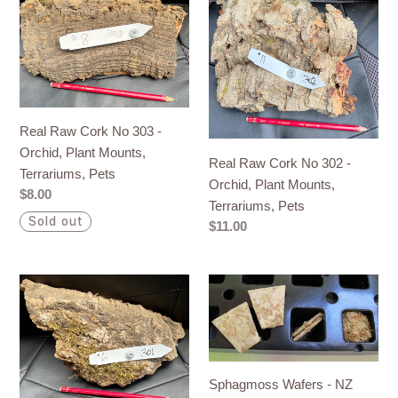
Raw
Raw
Cork
Cork
No
No
303
302
-
-
Orchid,
Orchid,
Real Raw Cork No 303 -
Plant
Plant
Orchid, Plant Mounts,
Real Raw Cork No 302 -
Mounts,
Mounts,
Terrariums, Pets
Orchid, Plant Mounts,
Terrariums,
Terrariums,
Regular
$8.00
Terrariums, Pets
Pets
Pets
price
Sold out
Regular
$11.00
price
Real
Sphagmoss
Raw
Wafers
Cork
-
No
NZ
301
Sphagnum
Sphagmoss Wafers - NZ
-
Moss