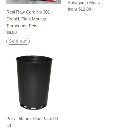
Sphagnum Moss
Orchid,
Regular
from $12.00
Plant
Real Raw Cork No 301 -
price
Mounts,
Orchid, Plant Mounts,
Terrariums,
Terrariums, Pets
Pets
Regular
$6.00
price
Sold out
Pots
-
50mm
Tube
Pack
Of
50
Pots - 50mm Tube Pack Of
50