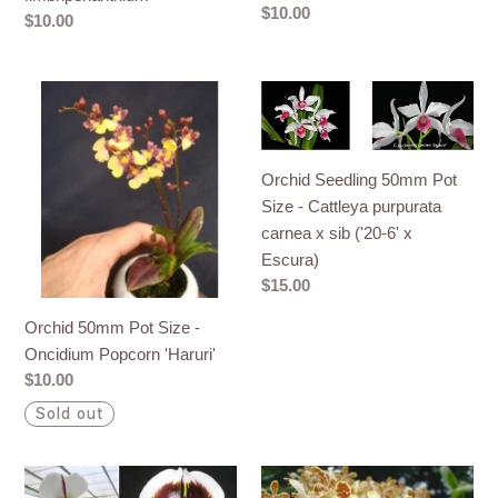
hirundinis)
Regular
$10.00
Regular
$10.00
x
price
price
fimbriperianthium
Orchid
Orchid
50mm
Seedling
Pot
50mm
Size
Pot
Orchid Seedling 50mm Pot
-
Size
Size - Cattleya purpurata
Oncidium
-
carnea x sib ('20-6' x
Popcorn
Cattleya
Escura)
'Haruri'
purpurata
Regular
$15.00
carnea
price
Orchid 50mm Pot Size -
x
Oncidium Popcorn 'Haruri'
sib
Regular
$10.00
('20-
price
6'
Sold out
x
Escura)
Orchid
Orchid