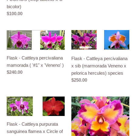
tibicinis
bicolor)
x
Regular
$100.00
C
price
bicolor)
Flask
Flask
-
-
Cattleya
Cattleya
percivaliana
percivaliana
Flask - Cattleya percivaliana
Flask - Cattleya percivaliana
mamorada
x
mamorada ( '#1" x 'Veneno' )
x sib (marmorada Veneno x
(
sib
Regular
$240.00
pelorica hercules) species
'#1"
(marmorada
price
Regular
$250.00
x
Veneno
price
'Veneno'
x
)
pelorica
Flask
Flask
hercules)
-
-
species
Cattleya
Cattleya
purpurata
Rlc
Flask - Cattleya purpurata
sanguinea
Dick
sanguinea flamea x Circle of