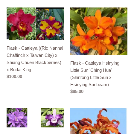
Flask
Flask
-
-
Cattleya
Cattleya
((Rlc
Hsinying
Nanhai
Little
Chaffinch
Sun
Flask - Cattleya ((Rlc Nanhai
x
'Ching
Chaffinch x Taiwan City) x
Taiwan
Hua'
Shiang Chuen Blackberries)
Flask - Cattleya Hsinying
City)
(Shinfong
x Budai King
Little Sun 'Ching Hua'
x
Little
Regular
$100.00
(Shinfong Little Sun x
Shiang
Sun
price
Hsinying Sunbeam)
Chuen
x
Regular
$85.00
Blackberries)
Hsinying
price
x
Sunbeam)
Flask
Flask
Budai
-
-
King
Cattleya
Cattleya
Hsinying
Myc