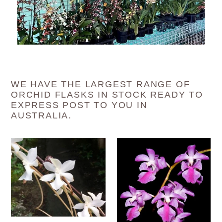
WE HAVE THE LARGEST RANGE OF
ORCHID FLASKS IN STOCK READY TO
EXPRESS POST TO YOU IN
AUSTRALIA.
Flask
Flask
-
-
Aerangis
Aerides
kotschyana
crassifolia
x
-
self
Species
-