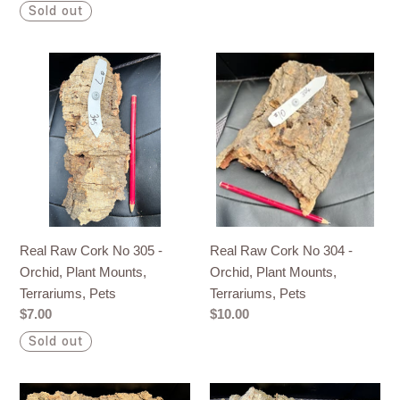
price
price
Sold out
Real
Real
Raw
Raw
Cork
Cork
No
No
305
304
-
-
Orchid,
Orchid,
Plant
Plant
Mounts,
Mounts,
Real Raw Cork No 305 -
Real Raw Cork No 304 -
Terrariums,
Terrariums,
Orchid, Plant Mounts,
Orchid, Plant Mounts,
Pets
Pets
Terrariums, Pets
Terrariums, Pets
Regular
$7.00
Regular
$10.00
price
price
Sold out
Real
Real