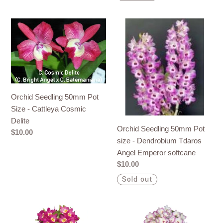
Orchid
Orchid
Seedling
Seedling
50mm
50mm
Pot
Pot
Size
size
-
-
Cattleya
Dendrobium
Orchid Seedling 50mm Pot
Cosmic
Tdaros
Size - Cattleya Cosmic
Delite
Angel
Delite
Orchid Seedling 50mm Pot
Emperor
Regular
$10.00
size - Dendrobium Tdaros
softcane
price
Angel Emperor softcane
Regular
$10.00
price
Sold out
Orchid
Orchid
Seedling
Seedling