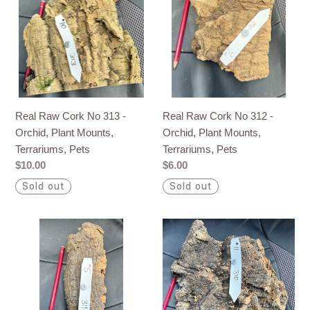
Cork
Cork
No
No
313
312
-
-
Orchid,
Orchid,
Plant
Plant
Mounts,
Mounts,
Real Raw Cork No 312 -
Real Raw Cork No 313 -
Terrariums,
Terrariums,
Orchid, Plant Mounts,
Orchid, Plant Mounts,
Pets
Pets
Terrariums, Pets
Terrariums, Pets
Regular
$6.00
Regular
$10.00
price
price
Sold out
Sold out
Real
Real
Raw
Raw
Cork
Cork
No
No
311
310
-
-