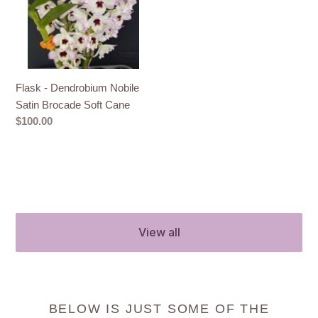
Satin
Brocade
Soft
Cane
Flask - Dendrobium Nobile
Satin Brocade Soft Cane
Regular
$100.00
price
View all
BELOW IS JUST SOME OF THE