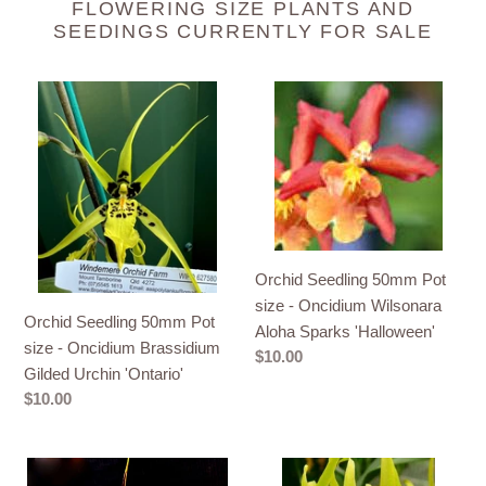
FLOWERING SIZE PLANTS AND
SEEDINGS CURRENTLY FOR SALE
Orchid
Orchid
Seedling
Seedling
50mm
50mm
Pot
Pot
size
size
-
-
Oncidium
Oncidium
Brassidium
Wilsonara
Orchid Seedling 50mm Pot
Gilded
Aloha
size - Oncidium Wilsonara
Orchid Seedling 50mm Pot
Urchin
Sparks
Aloha Sparks 'Halloween'
size - Oncidium Brassidium
'Ontario'
'Halloween'
Regular
$10.00
Gilded Urchin 'Ontario'
price
Regular
$10.00
price
Orchid
Orchid