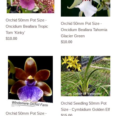
Oncidium
Oncidium
Beallara
Beallara
Tropic
Tahomia
Tom
Glacier
Orchid 50mm Pot Size -
Orchid 50mm Pot Size -
'Kinky'
Green
Oncidium Beallara Tropic
Oncidium Beallara Tahomia
Tom 'Kinky'
Glacier Green
Regular
$10.00
Regular
$10.00
price
price
Orchid
Orchid
50mm
Seedling
Pot
50mm
Size
Pot
-
Size
Oncidium
-
Zygo
Cymbidium
Dragon
Golden
Orchid Seedling 50mm Pot
Kitten
Elf
Size - Cymbidium Golden Elf
Orchid 50mm Pot Size -
'Purr'
Regular
$15.00