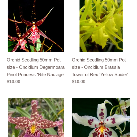
Seedling
Seedling
50mm
50mm
Pot
Pot
size
size
-
-
Oncidium
Oncidium
Degarmoara
Brassia
Pinot
Tower
Orchid Seedling 50mm Pot
Orchid Seedling 50mm Pot
Princess
of
size - Oncidium Degarmoara
size - Oncidium Brassia
'Nite
Rex
Pinot Princess 'Nite Naulage'
Tower of Rex 'Yellow Spider'
Naulage'
'Yellow
Regular
$10.00
Regular
$10.00
Spider'
price
price
Orchid
Orchid
50mm
50mm
Pot
Pot
Size
Size
-
-