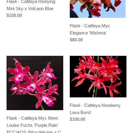
Flask - Cattleya Hsinying
Mini
Elegance
Mini Sky x Volcano Blue
Sky
'Mishma'
Regular
$100.00
x
price
Flask - Cattleya Myc
Volcano
Elegance 'Mishma'
Blue
Regular
$80.00
price
Flask
Flask
-
-
Cattleya
Cattleya
Myc
Newberry
Mem
Lava
Louise
Burst
Fuchs
Flask - Cattleya Newberry
'Purple
Lava Burst
Rain'
Flask - Cattleya Myc Mem
Regular
$100.00
FCC/AOS
Louise Fuchs 'Purple Rain'
price
(Mcp
FCC/AOS (Mcp tibicinis x C