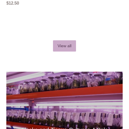
Regular
$12.50
price
View all