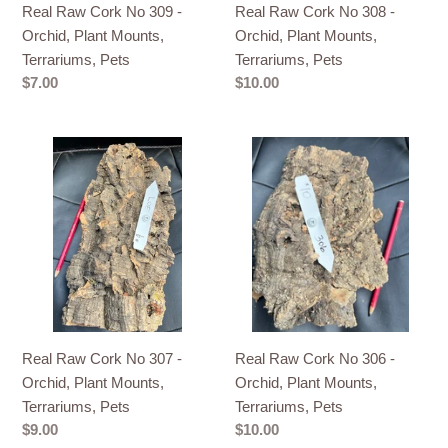
Real Raw Cork No 309 -
Real Raw Cork No 308 -
Terrariums,
Terrariums,
Orchid, Plant Mounts,
Orchid, Plant Mounts,
Pets
Pets
Terrariums, Pets
Terrariums, Pets
Regular
$7.00
Regular
$10.00
price
price
Real
Real
Raw
Raw
Cork
Cork
No
No
307
306
-
-
Orchid,
Orchid,
Plant
Plant
Mounts,
Mounts,
Real Raw Cork No 307 -
Real Raw Cork No 306 -
Terrariums,
Terrariums,
Orchid, Plant Mounts,
Orchid, Plant Mounts,
Pets
Pets
Terrariums, Pets
Terrariums, Pets
Regular
$9.00
Regular
$10.00