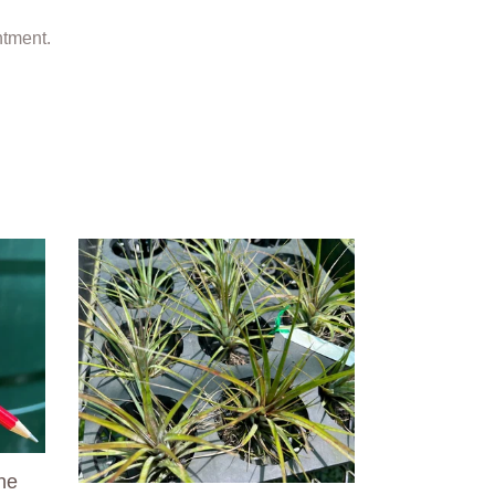
ntment.
Air
Plant
-
Tillandsia
No6
he