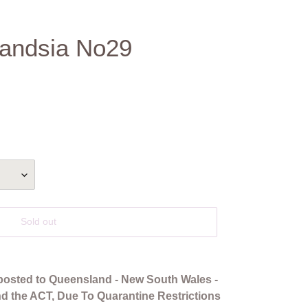
llandsia No29
Sold out
posted to Queensland - New South Wales -
and the ACT, Due To Quarantine Restrictions