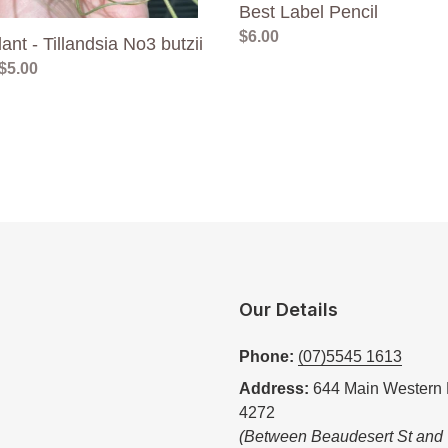
Best Label Pencil
Regular
$6.00
lant - Tillandsia No3 butzii
price
ar
$5.00
Our Details
Phone:
(07)5545 1613
Address:
644 Main Western 
4272
(Between Beaudesert St and