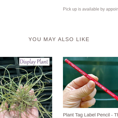
Pick up is available by appoi
YOU MAY ALSO LIKE
Plant
Tag
Label
dsia
Pencil
-
The
Best
Label
Pencil
Plant Tag Label Pencil - T