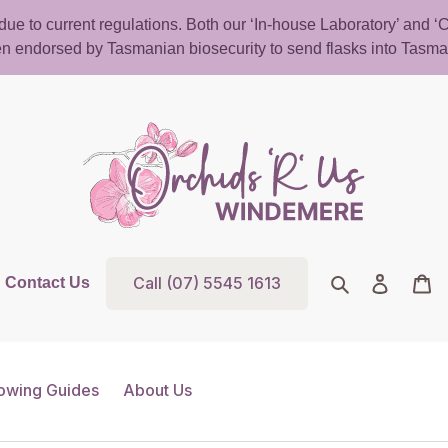
d due to current regulations. Both our ‘In-house Laboratory’ and
n endorsed by Tasmanian biosecurity to send flasks into Tasma
Call (07) 5545 1613
Search
Log in
Ca
Contact Us
owing Guides
About Us