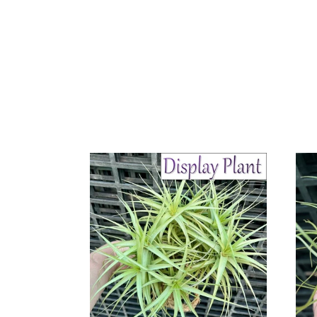
Air
Air
Plant
Plant
-
-
Tillandsia
Tillan
No15
No3
bergeri
butzii