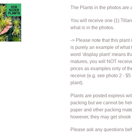
cart
The Plants in the photos are a
You will receive one (1) Tilla
what is in the photos.
-> Please note that this plant 
is purely an example of what t
word ‘display plant’ means that
matures, you will NOT receive
prices as examples only of t
receive (e.g. see photo 2 - $
plant).
Plants are posted express wi
packing but we cannot be hel
paper and other packing materi
however, they may get shook d
Please ask any questions bef