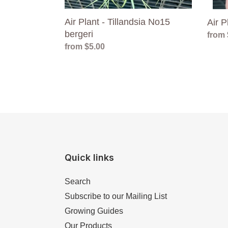
Air Plant - Tillandsia No15
Air P
bergeri
Regul
from 
Regular
from $5.00
price
price
Quick links
Search
Subscribe to our Mailing List
Growing Guides
Our Products