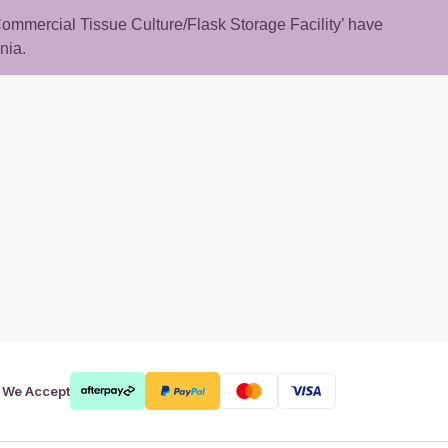
 ‘Commercial Tissue Culture/Flask Storage Facility’ have
nia.
rt
We Accept