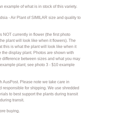
n example of what is in stock of this variety.
ndsia - Air Plant of SIMILAR size and quality to
is NOT currently in flower (the first photo
he plant will look like when it flowers). The
 this is what the plant will look like when it
 the display plant. Photos are shown with
he difference between sizes and what you may
5 example plant; see photo 3 - $10 example
th AusPost. Please note we take care in
d responsible for shipping. We use shredded
als to best support the plants during transit
uring transit.
ore buying.