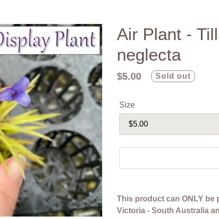
Air Plant - Ti
neglecta
Regular
$5.00
Sold out
price
Size
Adding
product
This product can ONLY be 
to
Victoria - South Australia 
your