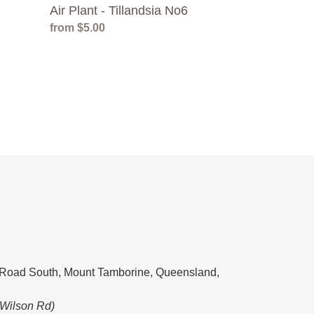
Air Plant - Tillandsia No6
Regular
from $5.00
price
Road South, Mount Tamborine, Queensland,
 Wilson Rd)