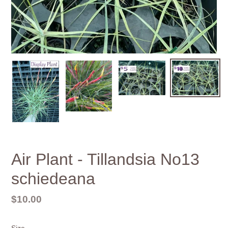
Air Plant - Tillandsia No13
schiedeana
Regular
$10.00
price