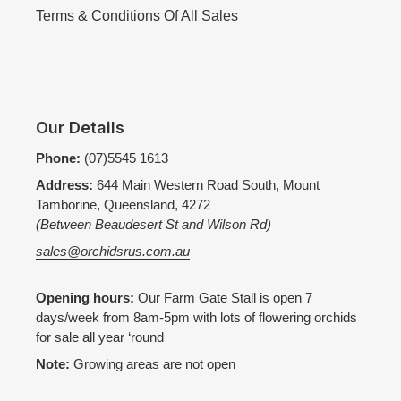
Terms & Conditions Of All Sales
Our Details
Phone:
(07)5545 1613
Address:
644 Main Western Road South, Mount
Tamborine, Queensland, 4272
(Between Beaudesert St and Wilson Rd)
sales@orchidsrus.com.au
Opening hours:
Our Farm Gate Stall is open 7
days/week from 8am-5pm with lots of flowering orchids
for sale all year ‘round
Note:
Growing areas are not open