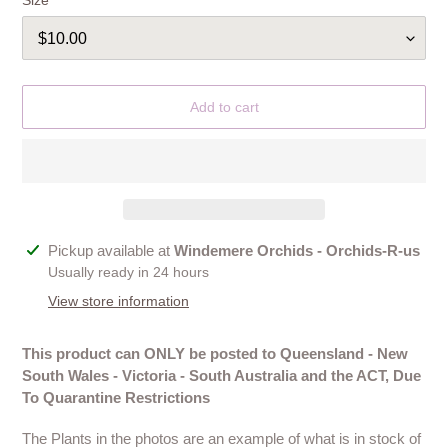
Size
Add to cart
Adding
Pickup available at
Windemere Orchids - Orchids-R-us
product
Usually ready in 24 hours
to
View store information
your
cart
This product can ONLY be posted to Queensland - New
South Wales - Victoria - South Australia and the ACT, Due
To Quarantine Restrictions
The Plants in the photos are an example of what is in stock of