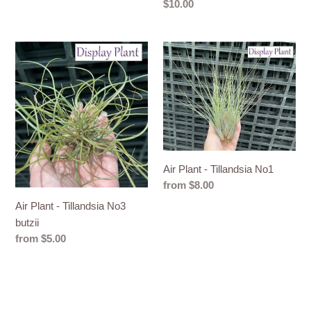
Regular
$10.00
price
Air
Air
Plant
Plant
-
-
Tillandsia
Tillandsia
No3
No1
butzii
Air Plant - Tillandsia No1
Regular
from $8.00
price
Air Plant - Tillandsia No3
butzii
Regular
from $5.00
price