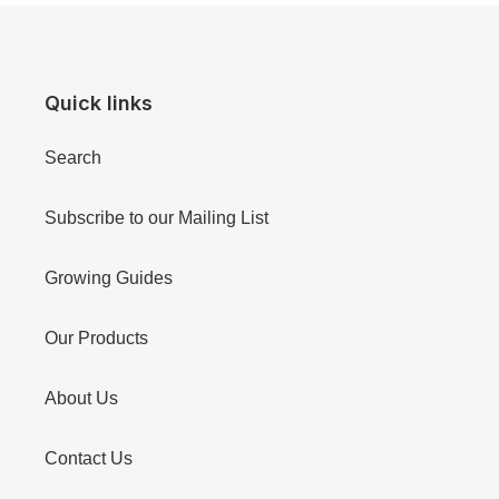
Quick links
Search
Subscribe to our Mailing List
Growing Guides
Our Products
About Us
Contact Us