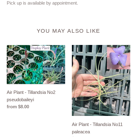
Pick up is available by appointment.
YOU MAY ALSO LIKE
Air
Air
Plant
Plant
-
-
Tillandsia
Tillandsia
No2
No11
pseudobaileyi
paleacea
Air Plant - Tillandsia No2
pseudobaileyi
Regular
from $8.00
price
Air Plant - Tillandsia No11
paleacea