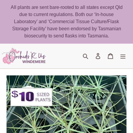
Skip
All plants are sent bare-rooted to all states except Qld
to
due to current regulations. Both our ‘In-house
content
Laboratory’ and ‘Commercial Tissue Culture/Flask
Storage Facility’ have been endorsed by Tasmanian
biosecurity to send flasks into Tasmania.
Search
Log in
Cart