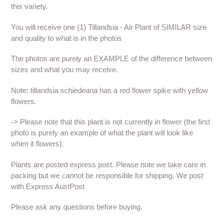
this variety.
You will receive one (1) Tillandsia - Air Plant of SIMILAR size
and quality to what is in the photos
The photos are purely an EXAMPLE of the difference between
sizes and what you may receive.
Note: tillandsia schiedeana has a red flower spike with yellow
flowers.
-> Please note that this plant is not currently in flower (the first
photo is purely an example of what the plant will look like
when it flowers).
Plants are posted express post. Please note we take care in
packing but we cannot be responsible for shipping. We post
with Express AustPost
Please ask any questions before buying.