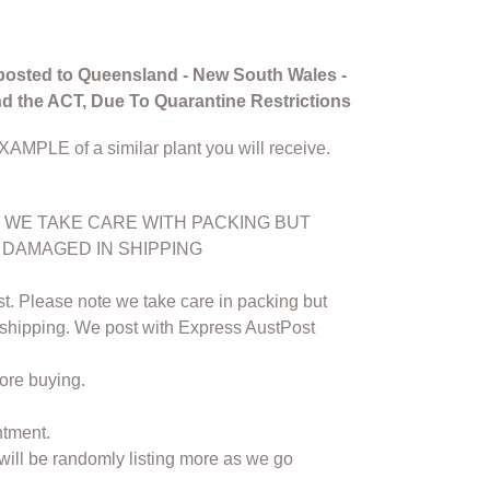
posted to Queensland - New South Wales -
and the ACT, Due To Quarantine Restrictions
EXAMPLE of a similar plant you will receive.
WE TAKE CARE WITH PACKING BUT
 DAMAGED IN SHIPPING
t. Please note we take care in packing but
 shipping. We post with Express AustPost
ore buying.
ntment.
 will be randomly listing more as we go