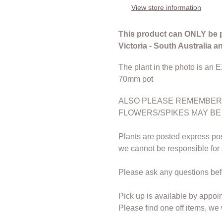
to
View store information
your
cart
This product can ONLY be 
Victoria - South Australia 
The plant in the photo is an 
70mm pot
ALSO PLEASE REMEMBER 
FLOWERS/SPIKES MAY BE
Plants are posted express pos
we cannot be responsible for
Please ask any questions bef
Pick up is available by appoi
Please find one off items, we