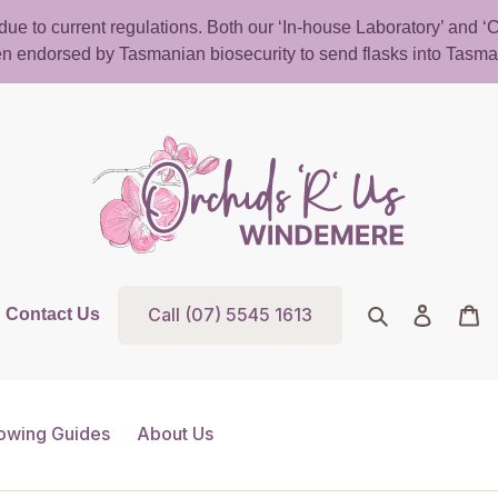
d due to current regulations. Both our ‘In-house Laboratory’ and
n endorsed by Tasmanian biosecurity to send flasks into Tasma
Call (07) 5545 1613
Search
Log in
Ca
Contact Us
owing Guides
About Us