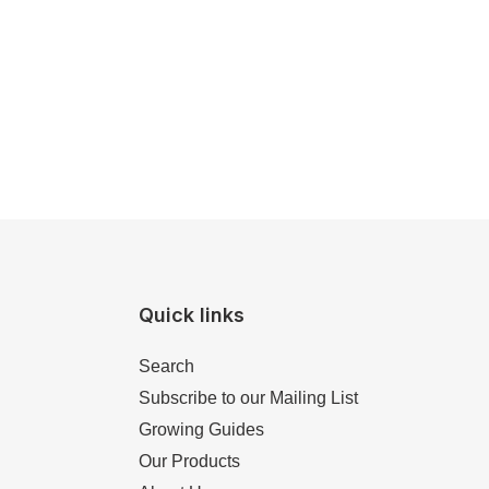
Quick links
Search
Subscribe to our Mailing List
Growing Guides
Our Products