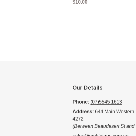
Regular
$10.00
price
Our Details
Phone:
(07)5545 1613
Address:
644 Main Western 
4272
(Between Beaudesert St and
sales@orchidsrus.com.au