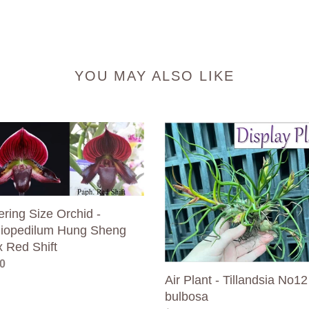
YOU MAY ALSO LIKE
ring
Air
Plant
d
-
Tillandsia
opedilum
No12
bulbosa
ring Size Orchid -
g
iopedilum Hung Sheng
x Red Shift
ar
0
Air Plant - Tillandsia No12
bulbosa