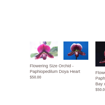
Flowering
Flowe
Size
Size
Orchid
Orchi
-
-
Flowering Size Orchid -
Paphiopedilum
Paphi
Paphiopedilum Doya Heart
Doya
Hung
Flowe
Regular
$50.00
Heart
Shen
Paph
price
Bay
Bay 
x
Regul
$50.0
Red
price
Shift