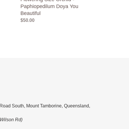
Paphiopedilum Doya You
Beautiful
Regular
$50.00
price
Road South, Mount Tamborine, Queensland,
 Wilson Rd)