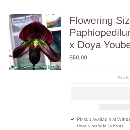
Flowering Siz
Paphiopedilu
x Doya Yoube
Regular
$50.00
price
Add to
Adding
Pickup available at
Winde
product
Usually ready in 24 hours