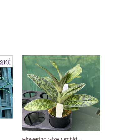
Flowering
Size
Orchid
-
Paphiopedilum
Doya
You
Beautiful
Flowering Size Orchid -