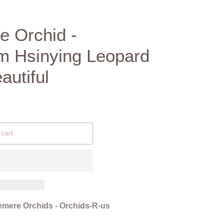
e Orchid -
m Hsinying Leopard
autiful
 cart
mere Orchids - Orchids-R-us