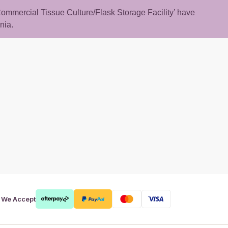
 ‘Commercial Tissue Culture/Flask Storage Facility’ have
nia.
rt
We Accept