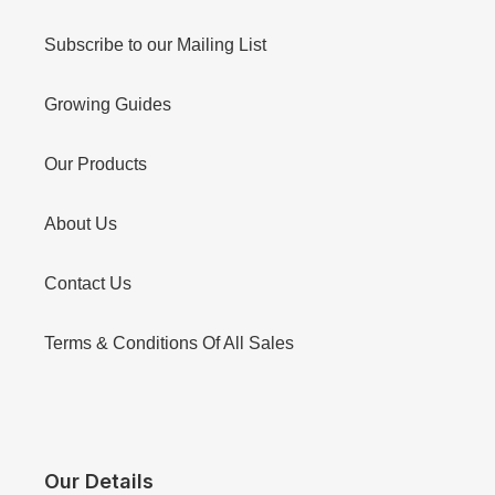
Subscribe to our Mailing List
Growing Guides
Our Products
About Us
Contact Us
Terms & Conditions Of All Sales
Our Details