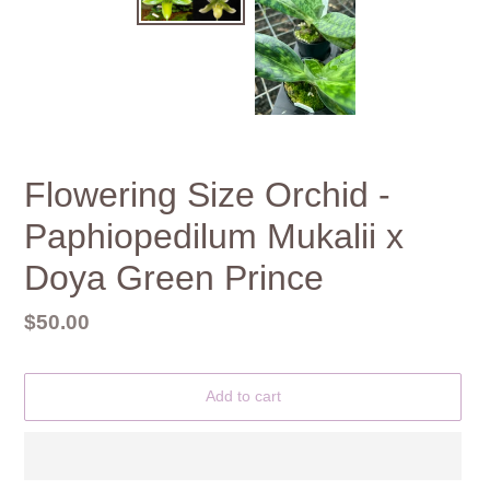
Flowering Size Orchid -
Paphiopedilum Mukalii x
Doya Green Prince
Regular
$50.00
price
Add to cart