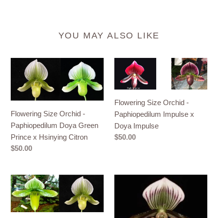
YOU MAY ALSO LIKE
Flowering
Flowering
Size
Size
Orchid
Orchid
-
-
Flowering Size Orchid -
Paphiopedilum
Paphiopedilum
Flowering Size Orchid -
Paphiopedilum Impulse x
Doya
Impulse
Paphiopedilum Doya Green
Doya Impulse
Green
x
Prince x Hsinying Citron
Regular
$50.00
Prince
Doya
price
Regular
$50.00
x
Impulse
price
Hsinying
Orchid
Flowering
Citron
Seedling
Size
50mm
Orchid
Pot
-