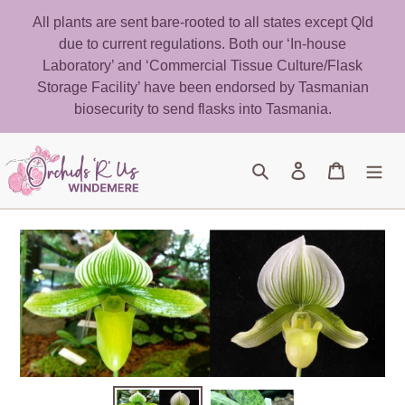
Skip
All plants are sent bare-rooted to all states except Qld
to
due to current regulations. Both our ‘In-house
content
Laboratory’ and ‘Commercial Tissue Culture/Flask
Storage Facility’ have been endorsed by Tasmanian
biosecurity to send flasks into Tasmania.
Search
Log in
Cart