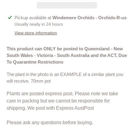
Adding
Pickup available at
Windemere Orchids - Orchids-R-us
product
Usually ready in 24 hours
to
View store information
your
cart
This product can ONLY be posted to Queensland - New
South Wales - Victoria - South Australia and the ACT, Due
To Quarantine Restrictions
The plant in the photo is an EXAMPLE of a similar plant you
will receive. 70mm pot
Plants are posted express post. Please note we take
care in packing but we cannot be responsible for
shipping. We post with Express AustPost
Please ask any questions before buying.