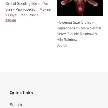
Orchid Seedling 50mm Pot
Size
Paphiopedilum
Size - Paphiopedilum Mukalii
-
Mem
x Doya Green Prince
Paphiopedilum
Serafin
Regular
$20.00
Mukalii
Perez
Flowering Size Orchid -
price
x
'Double
Paphiopedilum Mem Serafin
Doya
Rainbow'
Perez 'Double Rainbow' x
Green
x
Hilo Rainbow
Prince
Hilo
Regular
$50.00
Rainbow
price
Quick links
Search