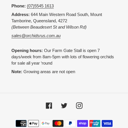
Phone:
(07)5545 1613
Address:
644 Main Western Road South, Mount
Tamborine, Queensland, 4272
(Between Beaudesert St and Wilson Rd)
sales@orchidsrus.com.au
Opening hours:
Our Farm Gate Stall is open 7
days/week from 8am-5pm with lots of flowering orchids
for sale all year ‘round
Note:
Growing areas are not open
Facebook
Twitter
Instagram
Payment
methods