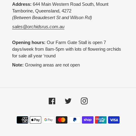
Address:
644 Main Western Road South, Mount
Tamborine, Queensland, 4272
(Between Beaudesert St and Wilson Rd)
sales@orchidsrus.com.au
Opening hours:
Our Farm Gate Stall is open 7
days/week from 8am-5pm with lots of flowering orchids
for sale all year ‘round
Note:
Growing areas are not open
Facebook
Twitter
Instagram
Payment
methods