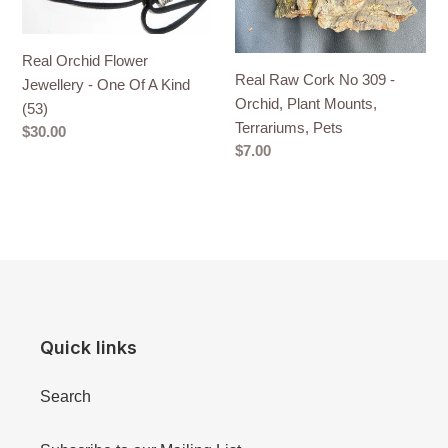
A
Plant
Kind
Mounts,
Real Orchid Flower
(53)
Terrariums,
Real Raw Cork No 309 -
Jewellery - One Of A Kind
Pets
Orchid, Plant Mounts,
(53)
Terrariums, Pets
Regular
$30.00
Regular
$7.00
price
price
Quick links
Search