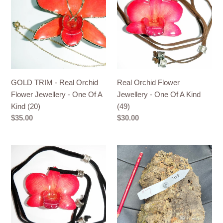
-
Flower
Real
Jewellery
Orchid
-
Flower
One
Jewellery
Of
-
A
One
Kind
GOLD TRIM - Real Orchid
Real Orchid Flower
Of
(49)
Flower Jewellery - One Of A
Jewellery - One Of A Kind
A
Kind (20)
(49)
Kind
Regular
$35.00
Regular
$30.00
(20)
price
price
Real
Real
Orchid
Raw
Flower
Cork
Jewellery
No
-
309
One
-
Of
Orchid,