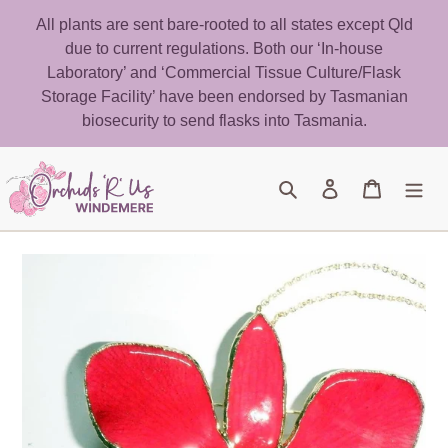
Skip
All plants are sent bare-rooted to all states except Qld
to
due to current regulations. Both our ‘In-house
content
Laboratory’ and ‘Commercial Tissue Culture/Flask
Storage Facility’ have been endorsed by Tasmanian
biosecurity to send flasks into Tasmania.
Search
Log in
Cart