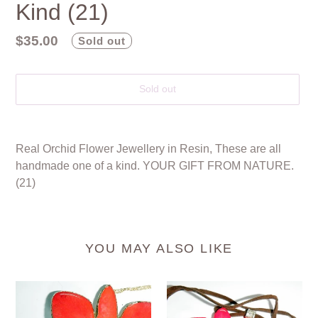
Kind (21)
Regular
$35.00
Sold out
price
Sold out
Adding
product
Real Orchid Flower Jewellery in Resin, These are all
to
handmade one of a kind. YOUR GIFT FROM NATURE.
your
(21)
cart
YOU MAY ALSO LIKE
GOLD
Real
TRIM
Orchid