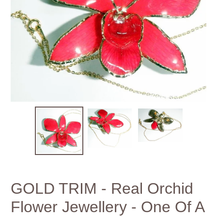
GOLD TRIM - Real Orchid
Flower Jewellery - One Of A