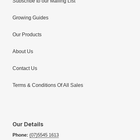
Subscribe to our Mailing List
Growing Guides
Our Products
About Us
Contact Us
Terms & Conditions Of All Sales
Our Details
Phone:
(07)5545 1613