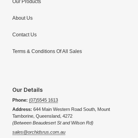
Our Products
About Us
Contact Us
Terms & Conditions Of All Sales
Our Details
Phone:
(07)5545 1613
Address:
644 Main Western Road South, Mount
Tamborine, Queensland, 4272
(Between Beaudesert St and Wilson Rd)
sales@orchidsrus.com.au