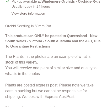
Adding
Pickup available at
Windemere Orchids - Orchids-R-us
product
Usually ready in 24 hours
to
View store information
your
cart
Orchid Seedling in 50mm Pot
This product can ONLY be posted to Queensland - New
South Wales - Victoria - South Australia and the ACT, Due
To Quarantine Restrictions
The Plants in the photos are an example of what is in
stock of this variety.
You will receive one plant of similar size and quality to
what is in the photos
Plants are posted express post. Please note we take
care in packing but we cannot be responsible for
shipping. We post with Express AustPost