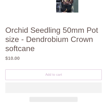
Orchid Seedling 50mm Pot
size - Dendrobium Crown
softcane
Regular
$10.00
price
Add to cart