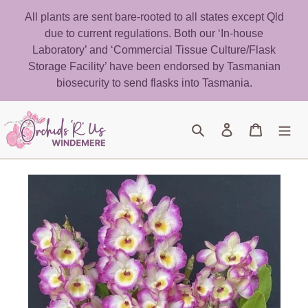
Skip
All plants are sent bare-rooted to all states except Qld
to
due to current regulations. Both our ‘In-house
content
Laboratory’ and ‘Commercial Tissue Culture/Flask
Storage Facility’ have been endorsed by Tasmanian
biosecurity to send flasks into Tasmania.
Search
Log in
Cart