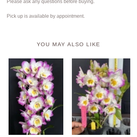
Please ask any questions before buying.
Pick up is available by appointment.
YOU MAY ALSO LIKE
Orchid
Orchid
Seedling
Seedling
50mm
50mm
Pot
Pot
size
size
-
-
Dendrobium
Dendrobium
Gold
Color
Diamond
Dance
softcane
softcane