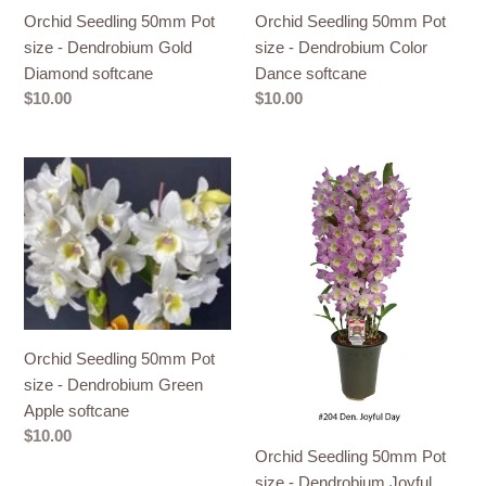
Orchid Seedling 50mm Pot
Orchid Seedling 50mm Pot
size - Dendrobium Gold
size - Dendrobium Color
Diamond softcane
Dance softcane
Regular
$10.00
Regular
$10.00
price
price
Orchid
Orchid
Seedling
Seedling
50mm
50mm
Pot
Pot
size
size
-
-
Dendrobium
Dendrobium
Green
Joyful
Orchid Seedling 50mm Pot
Apple
Day
size - Dendrobium Green
softcane
softcane
Apple softcane
Regular
$10.00
Orchid Seedling 50mm Pot
price
size - Dendrobium Joyful