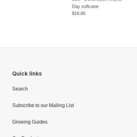
Day softcane
Regular
$10.00
price
Quick links
Search
Subscribe to our Mailing List
Growing Guides