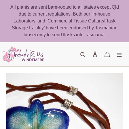
Skip
All plants are sent bare-rooted to all states except Qld
to
due to current regulations. Both our ‘In-house
content
Laboratory’ and ‘Commercial Tissue Culture/Flask
Storage Facility’ have been endorsed by Tasmanian
biosecurity to send flasks into Tasmania.
Search
Log in
Cart