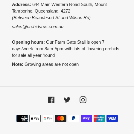
Address:
644 Main Western Road South, Mount
Tamborine, Queensland, 4272
(Between Beaudesert St and Wilson Rd)
sales@orchidsrus.com.au
Opening hours:
Our Farm Gate Stall is open 7
days/week from 8am-5pm with lots of flowering orchids
for sale all year ‘round
Note:
Growing areas are not open
Facebook
Twitter
Instagram
Payment
methods