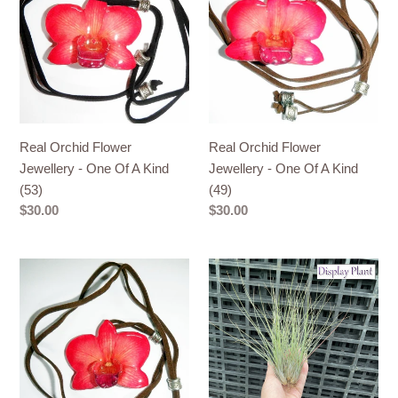
Flower
Flower
Jewellery
Jewellery
-
-
One
One
Of
Of
A
A
Kind
Kind
Real Orchid Flower
Real Orchid Flower
(53)
(49)
Jewellery - One Of A Kind
Jewellery - One Of A Kind
(53)
(49)
Regular
$30.00
Regular
$30.00
price
price
Real
Air
Orchid
Plant
Flower
-
Jewellery
Tillandsia
-
No1
One
Of