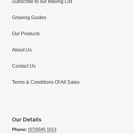
Subscribe to our Mailing List
Growing Guides
Our Products
About Us
Contact Us
Terms & Conditions Of All Sales
Our Details
Phone:
(07)5545 1613