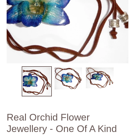
Real Orchid Flower
Jewellery - One Of A Kind