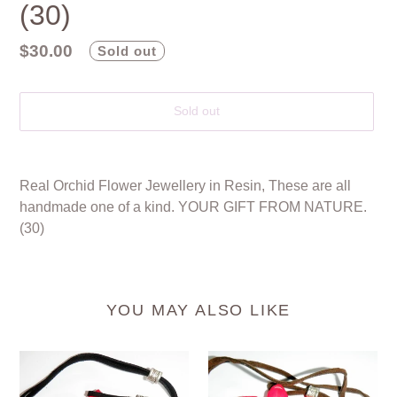
(30)
Regular
$30.00
Sold out
price
Sold out
Adding
product
Real Orchid Flower Jewellery in Resin, These are all
to
handmade one of a kind. YOUR GIFT FROM NATURE.
your
(30)
cart
YOU MAY ALSO LIKE
Real
Real
Orchid
Orchid