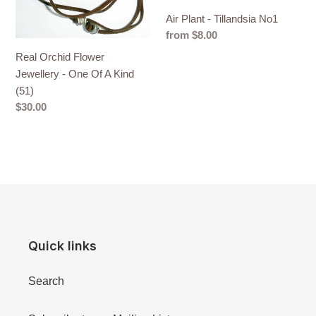
A
Air Plant - Tillandsia No1
Kind
Regular
from $8.00
(51)
price
Real Orchid Flower
Jewellery - One Of A Kind
(51)
Regular
$30.00
price
Quick links
Search