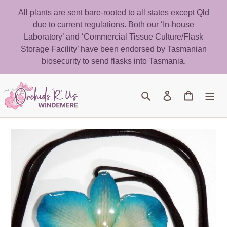
Skip
All plants are sent bare-rooted to all states except Qld
to
due to current regulations. Both our ‘In-house
content
Laboratory’ and ‘Commercial Tissue Culture/Flask
Storage Facility’ have been endorsed by Tasmanian
biosecurity to send flasks into Tasmania.
Search
Log in
Cart