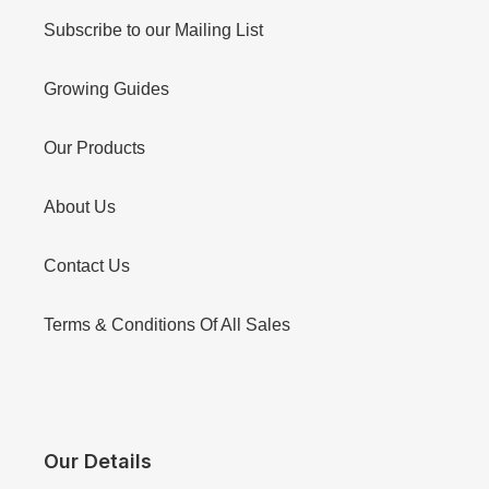
Subscribe to our Mailing List
Growing Guides
Our Products
About Us
Contact Us
Terms & Conditions Of All Sales
Our Details