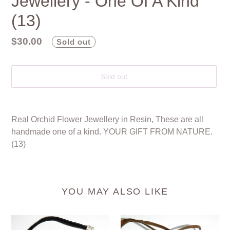
Jewellery - One Of A Kind
(13)
Regular
$30.00
Sold out
price
Sold out
Adding
product
Real Orchid Flower Jewellery in Resin, These are all
to
handmade one of a kind. YOUR GIFT FROM NATURE.
your
(13)
cart
YOU MAY ALSO LIKE
Real
Real