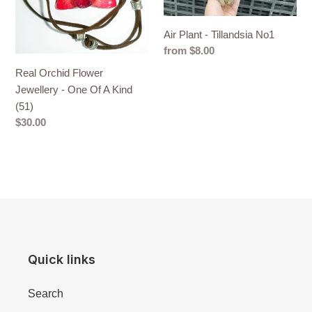
Of
A
Air Plant - Tillandsia No1
Kind
Regular
from $8.00
(51)
price
Real Orchid Flower
Jewellery - One Of A Kind
(51)
Regular
$30.00
price
Quick links
Search