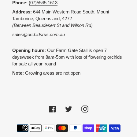
Phone:
(07)5545 1613
Address:
644 Main Western Road South, Mount
Tamborine, Queensland, 4272
(Between Beaudesert St and Wilson Rd)
sales@orchidsrus.com.au
Opening hours:
Our Farm Gate Stall is open 7
days/week from 8am-5pm with lots of flowering orchids
for sale all year ‘round
Note:
Growing areas are not open
Facebook
Twitter
Instagram
Payment
methods