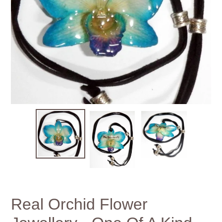
Real Orchid Flower