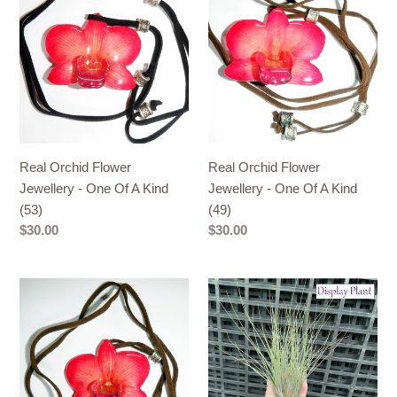
Orchid
Orchid
Flower
Flower
Jewellery
Jewellery
-
-
One
One
Of
Of
A
A
Kind
Kind
Real Orchid Flower
Real Orchid Flower
(53)
(49)
Jewellery - One Of A Kind
Jewellery - One Of A Kind
(53)
(49)
Regular
$30.00
Regular
$30.00
price
price
Real
Air
Orchid
Plant
Flower
-
Jewellery
Tillandsia
-
No1
One